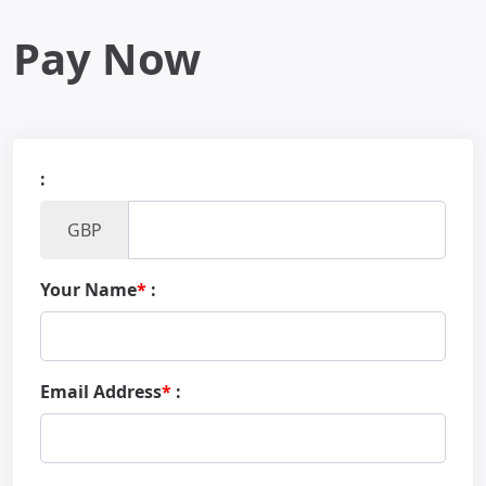
Pay Now
:
GBP
Your Name
*
:
Email Address
*
: