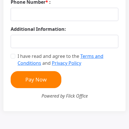
Phone Number
*
:
Additional Information:
I have read and agree to the
Terms and
Conditions
and
Privacy Policy
Pay Now
Powered by Flick Office